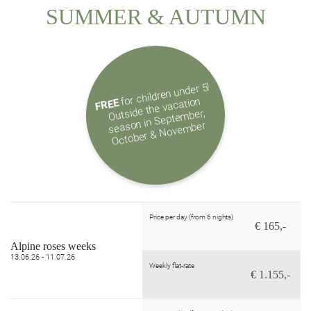
SUMMER & AUTUMN
for children under 5!
Outside the vacation
season in Septe
October & Nove
FREE
mber,
mber
Price per day (from 6 nights)
€ 165,-
Alpine roses weeks
13.06.26 - 11.07.26
Weekly flat-rate
€ 1.155,-