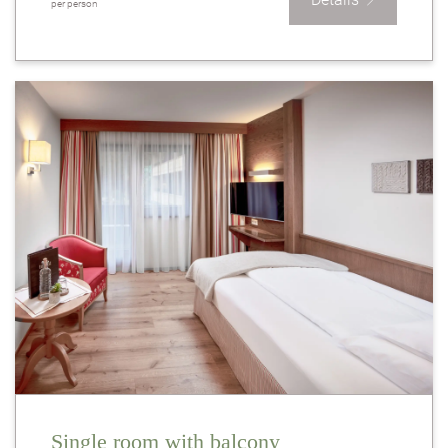
per person
Single room with balcony