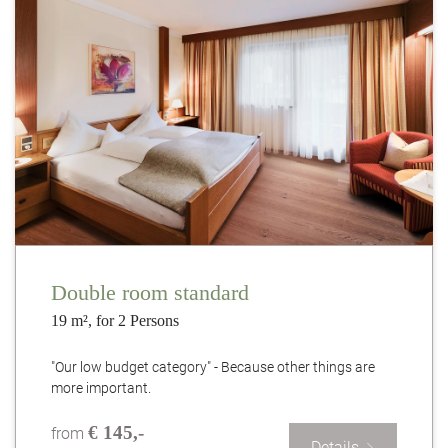
Double room standard
19 m², for 2 Persons
"Our low budget category" - Because other things are
more important.
€ 145,-
from
Details