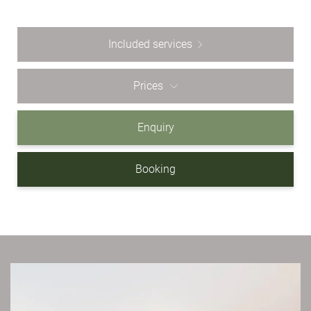
Included services
Prices
Enquiry
Booking