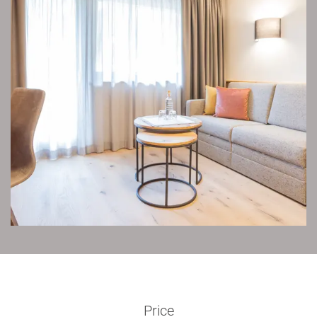
Price