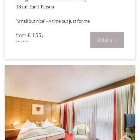
18 m², for 1 Person
"Small but nice" - A time out just for me
€ 155,-
from
Details
per person