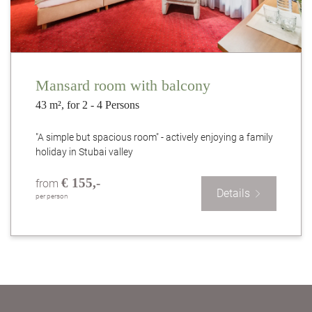
Mansard room with balcony
43 m², for 2 - 4 Persons
"A simple but spacious room" - actively enjoying a family
holiday in Stubai valley
€ 155,-
from
Details
per person