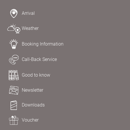
Arrival
Weather
Booking Information
Call-Back Service
Good to know
Newsletter
Downloads
Voucher