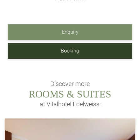
Enquiry
Booking
Discover more
ROOMS & SUITES
at Vitalhotel Edelweiss: