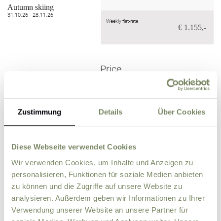
Autumn skiing
31.10.26 - 28.11.26
Weekly flat-rate
€ 1.155,-
Price
Zustimmung
Details
Über Cookies
for children under 5!
Outside the vacation
season in Septe
October & Nove
FREE
mber,
mber
Diese Webseite verwendet Cookies
Wir verwenden Cookies, um Inhalte und Anzeigen zu
personalisieren, Funktionen für soziale Medien anbieten
zu können und die Zugriffe auf unsere Website zu
analysieren. Außerdem geben wir Informationen zu Ihrer
Verwendung unserer Website an unsere Partner für
Price per day (from 6 nights)
€ 170,-