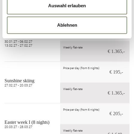
09.01.27 - 30.01.27
Auswahl erlauben
Weekly flat-rate
€ 1.190,-
Ablehnen
Price per day (from 6 nights)
€ 195,-
Powder Snow Weeks
30.01.27 - 06.02.27
13.02.27 - 27.02.27
Weekly flat-rate
€ 1.365,-
Price per day (from 6 nights)
€ 195,-
Sunshine skiing
27.02.27 - 20.03.27
Weekly flat-rate
€ 1.365,-
Price per day (from 6 nights)
€ 205,-
Easter week I (8 nights)
20.03.27 - 28.03.27
Weekly flat-rate