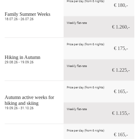
Price per day (from 6 nights)
€ 180,-
Family Summer Weeks
18.07.26 - 26.07.26
Weekly flat-rate
€ 1.260,-
Price per day (from 6 nights)
€ 175,-
Hiking in Autumn
29.08.26 - 19.09.26
Weekly flat-rate
€ 1.225,-
Price per day (from 6 nights)
€ 165,-
Autumn active weeks for
hiking and skiing
19.09.26 - 31.10.26
Weekly flat-rate
€ 1.155,-
Price per day (from 6 nights)
€ 165,-