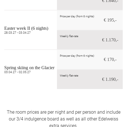
€ 1.640,-
Price per day (from 6 nights)
€ 195,-
Easter week II (6 nights)
28.03.27 - 03.04.27
Weekly flat-rate
€ 1.170,-
Price per day (from 6 nights)
€ 170,-
Spring skiing on the Glacier
03.04.27 - 02.05.27
Weekly flat-rate
€ 1.190,-
The room prices are per night and per person and include
our 3/4 indulgence board as well as all other Edelweiss
extra services.