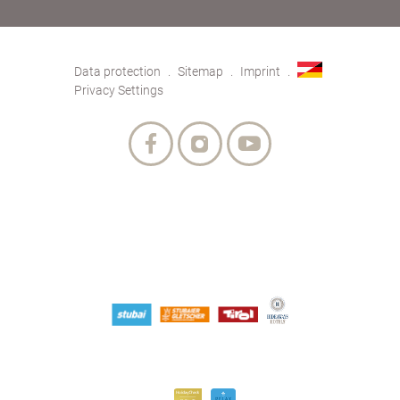
Data protection
Sitemap
Imprint
Privacy Settings