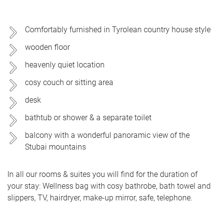
Comfortably furnished in Tyrolean country house style
wooden floor
heavenly quiet location
cosy couch or sitting area
desk
bathtub or shower & a separate toilet
balcony with a wonderful panoramic view of the
Stubai mountains
In all our rooms & suites you will find for the duration of
your stay: Wellness bag with cosy bathrobe, bath towel and
slippers, TV, hairdryer, make-up mirror, safe, telephone.