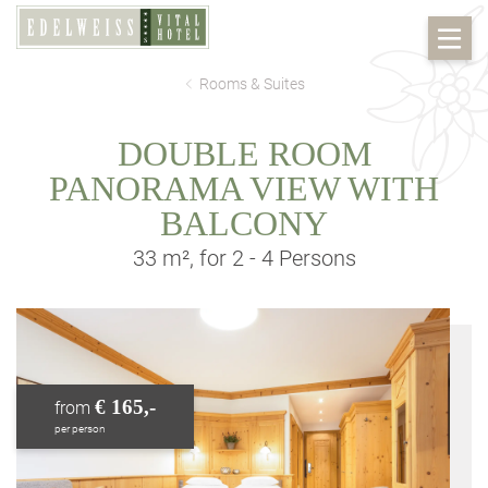
Rooms & Suites
DOUBLE ROOM
PANORAMA VIEW WITH
BALCONY
33 m², for 2 - 4 Persons
€ 165,-
from
per person