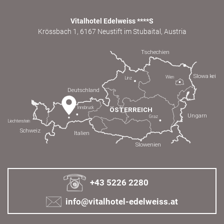
Vitalhotel Edelweiss ****S
Krössbach 1, 6167 Neustift im Stubaital, Austria
+43 5226 2280
info@vitalhotel-edelweiss.at