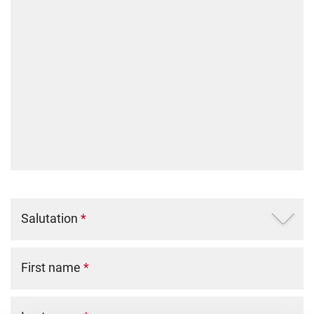
Salutation
*
First name
*