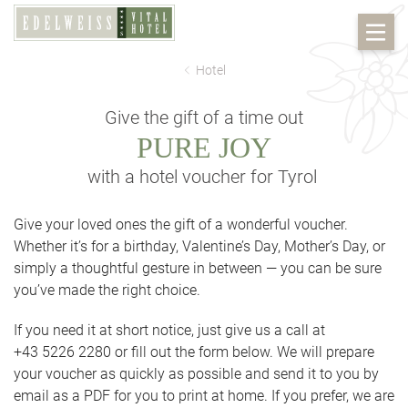
Hotel
Give the gift of a time out
PURE JOY
with a hotel voucher for Tyrol
Give your loved ones the gift of a wonderful voucher.
Whether it’s for a birthday, Valentine’s Day, Mother’s Day, or
simply a thoughtful gesture in between — you can be sure
you’ve made the right choice.
If you need it at short notice, just give us a call at
+43 5226 2280 or fill out the form below. We will prepare
your voucher as quickly as possible and send it to you by
email as a PDF for you to print at home. If you prefer, we are