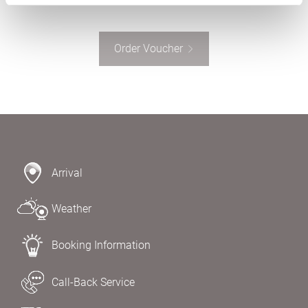
Order Voucher
Arrival
Weather
Booking Information
Call-Back Service