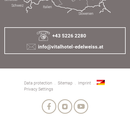
+43 5226 2280
info@vitalhotel-edelweiss.at
Data protection
Sitemap
Imprint
Privacy Settings