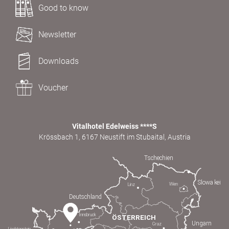
Good to know
Newsletter
Downloads
Voucher
Vitalhotel Edelweiss ****S
Krössbach 1, 6167 Neustift im Stubaital, Austria