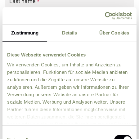
Last name
*
E-Mail
*
Zustimmung
Details
Über Cookies
Phone
Diese Webseite verwendet Cookies
Wir verwenden Cookies, um Inhalte und Anzeigen zu
Street
*
personalisieren, Funktionen für soziale Medien anbieten
zu können und die Zugriffe auf unsere Website zu
analysieren. Außerdem geben wir Informationen zu Ihrer
ZIP
*
City
*
Verwendung unserer Website an unsere Partner für
soziale Medien, Werbung und Analysen weiter. Unsere
Country
Partner führen diese Informationen möglicherweise mit
weiteren Daten zusammen, die Sie ihnen bereitgestellt
haben oder die sie im Rahmen Ihrer Nutzung der Dienste
Comment
gesammelt haben.
Einwilligungsauswahl