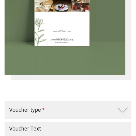
Voucher type
*
Voucher Text