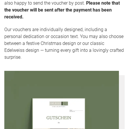
also happy to send the voucher by post.
Please note that
the voucher will be sent after the payment has been
received.
Our vouchers are individually designed, including a
personal dedication or occasion text. You may also choose
between a festive Christmas design or our classic
Edelweiss design — turning every gift into a lovingly crafted
surprise.