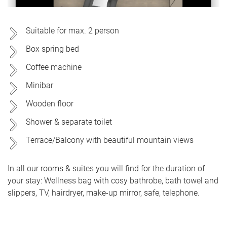
Suitable for max. 2 person
Box spring bed
Coffee machine
Minibar
Wooden floor
Shower & separate toilet
Terrace/Balcony with beautiful mountain views
In all our rooms & suites you will find for the duration of
your stay: Wellness bag with cosy bathrobe, bath towel and
slippers, TV, hairdryer, make-up mirror, safe, telephone.