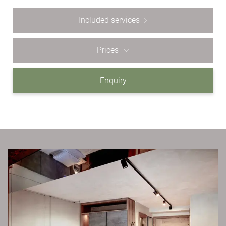
Included services
Prices
Enquiry