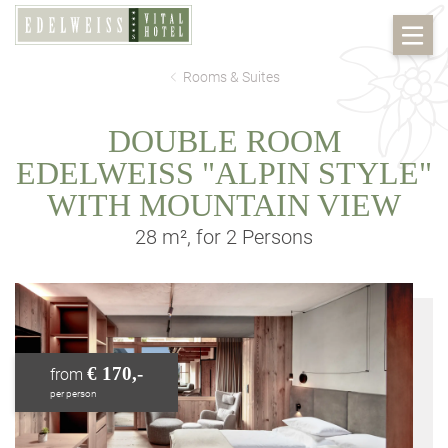
Rooms & Suites
DOUBLE ROOM
EDELWEISS "ALPIN STYLE"
WITH MOUNTAIN VIEW
28 m², for 2 Persons
€ 170,-
from
per person