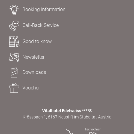
Booking Information
Call-Back Service
Good to know
Newsletter
Downloads
Voucher
Vitalhotel Edelweiss ****S
Krössbach 1, 6167 Neustift im Stubaital, Austria