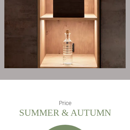
Price
SUMMER & AUTUMN