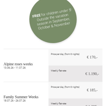
for children under 5!
Outside the vacation
season in Septe
October & Nove
FREE
mber,
mber
Price per day (from 6 nights)
€ 170,-
Alpine roses weeks
13.06.26 - 11.07.26
Weekly flat-rate
€ 1.190,-
Price per day (from 6 nights)
€ 185,-
Family Summer Weeks
18.07.26 - 26.07.26
Weekly flat-rate