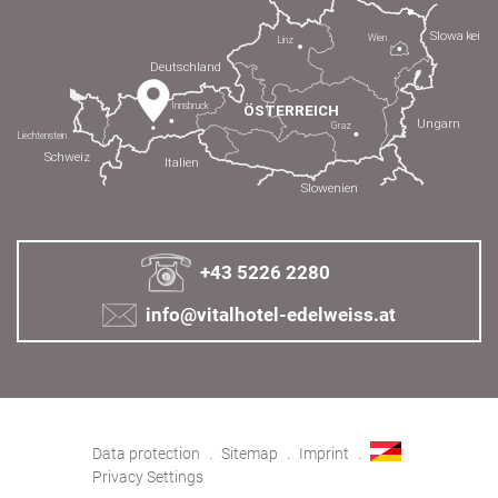
+43 5226 2280
info@vitalhotel-edelweiss.at
Data protection
Sitemap
Imprint
Privacy Settings