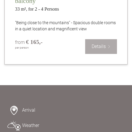
balcony
33 m², for 2 - 4 Persons
"Being close to the mountains" - Spacious double rooms
in a quiet location and magnificent view
€ 165,-
from
Details
per person
Arrival
Weather