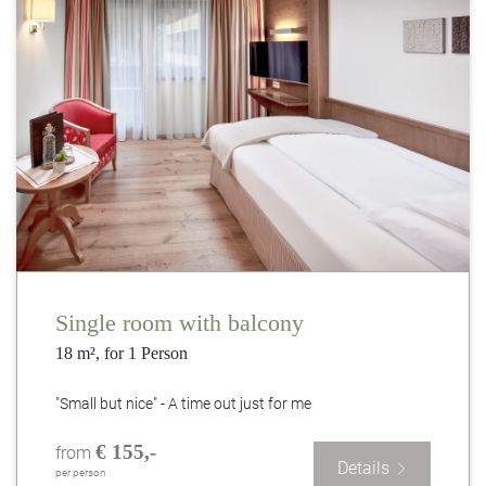
Single room with balcony
18 m², for 1 Person
"Small but nice" - A time out just for me
€ 155,-
from
Details
per person