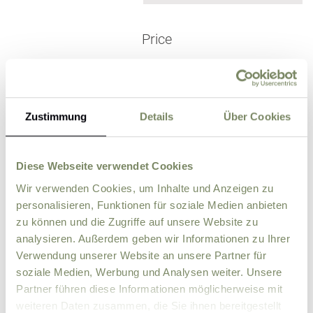
Price
for children under 5!
Zustimmung
Details
Über Cookies
Outside the vacation
season in Septe
October & Nove
FREE
mber,
mber
Diese Webseite verwendet Cookies
Wir verwenden Cookies, um Inhalte und Anzeigen zu
personalisieren, Funktionen für soziale Medien anbieten
zu können und die Zugriffe auf unsere Website zu
analysieren. Außerdem geben wir Informationen zu Ihrer
Price per day (from 6 nights)
€ 175,-
Verwendung unserer Website an unsere Partner für
Pre winter skiing
soziale Medien, Werbung und Analysen weiter. Unsere
28.11.26 - 19.12.26
Partner führen diese Informationen möglicherweise mit
Weekly flat-rate
€ 1.225,-
weiteren Daten zusammen, die Sie ihnen bereitgestellt