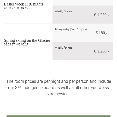
Easter week II (6 nights)
28.03.27 - 03.04.27
Weekly flat-rate
€ 1.230,-
Price per day (from 6 nights)
€ 180,-
Spring skiing on the Glacier
03.04.27 - 02.05.27
Weekly flat-rate
€ 1.260,-
The room prices are per night and per person and include
our 3/4 indulgence board as well as all other Edelweiss
extra services.