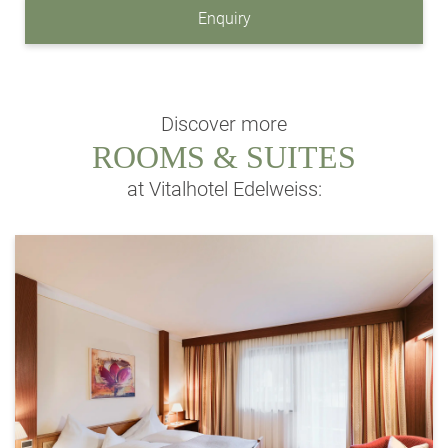
Enquiry
Discover more
ROOMS & SUITES
at Vitalhotel Edelweiss: