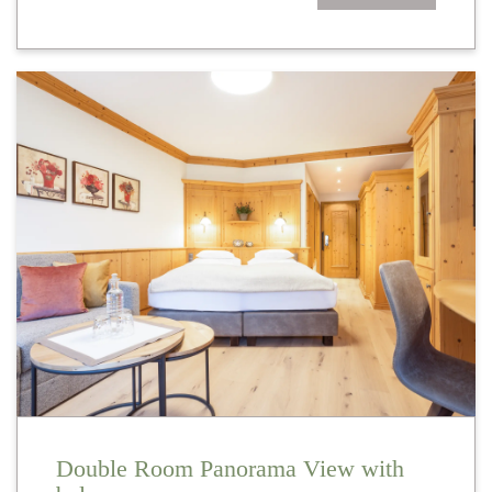
Double Room Panorama View with