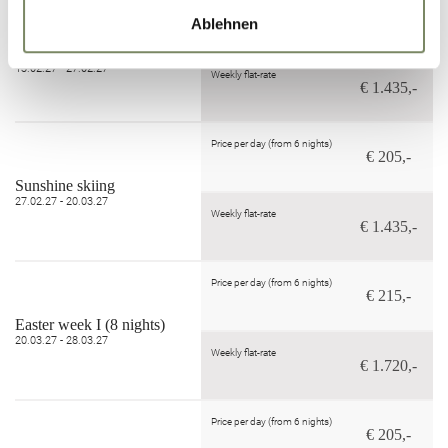
Price per day (from 6 nights)
€ 205,-
Ablehnen
Powder Snow Weeks
30.01.27 - 06.02.27
13.02.27 - 27.02.27
Weekly flat-rate
€ 1.435,-
Price per day (from 6 nights)
€ 205,-
Sunshine skiing
27.02.27 - 20.03.27
Weekly flat-rate
€ 1.435,-
Price per day (from 6 nights)
€ 215,-
Easter week I (8 nights)
20.03.27 - 28.03.27
Weekly flat-rate
€ 1.720,-
Price per day (from 6 nights)
€ 205,-