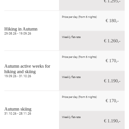
€ 1.295,-
Price per day (from 6 nights)
€ 180,-
Hiking in Autumn
29.08.26 - 19.09.26
Weekly flat-rate
€ 1.260,-
Price per day (from 6 nights)
€ 170,-
Autumn active weeks for
hiking and skiing
19.09.26 - 31.10.26
Weekly flat-rate
€ 1.190,-
Price per day (from 6 nights)
€ 170,-
Autumn skiing
31.10.26 - 28.11.26
Weekly flat-rate
€ 1.190,-