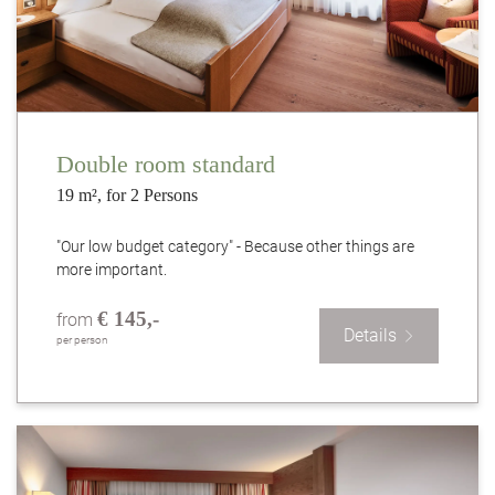
Double room standard
19 m², for 2 Persons
"Our low budget category" - Because other things are
more important.
€ 145,-
from
Details
per person