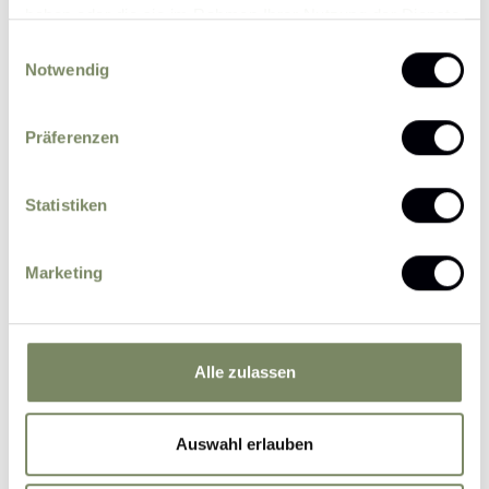
haben oder die sie im Rahmen Ihrer Nutzung der Dienste
gesammelt haben.
Price per day (from 6 nights)
Einwilligungsauswahl
€ 280,-
Notwendig
Christmas
19.12.26 - 26.12.26
Weekly flat-rate
€ 1.960,-
Präferenzen
Price per day (from 6 nights)
€ 200,-
Statistiken
Three Kings Week (6 nights)
03.01.27 - 09.01.27
Weekly flat-rate
Marketing
€ 1.200,-
Price per day (from 6 nights)
€ 180,-
Alle zulassen
Winter dream
09.01.27 - 30.01.27
Weekly flat-rate
€ 1.260,-
Auswahl erlauben